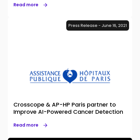
Read more
Press Release - June 16, 2021
Crosscope & AP-HP Paris partner to
Improve AI-Powered Cancer Detection
Read more