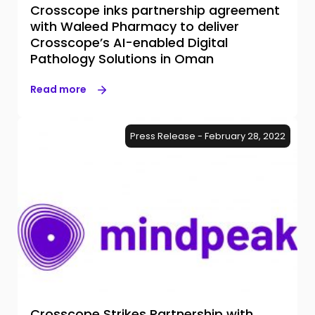
Crosscope inks partnership agreement
with Waleed Pharmacy to deliver
Crosscope’s AI-enabled Digital
Pathology Solutions in Oman
Read more
Press Release - February 28, 2022
Crosscope Strikes Partnership with