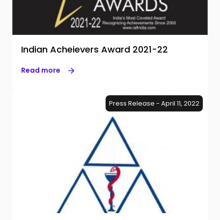
Indian Acheievers Award 2021-22
Read more
Press Release - April 11, 2022