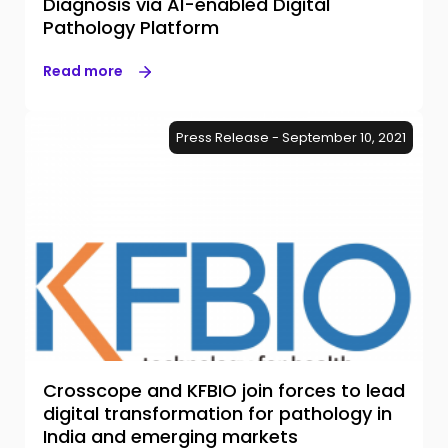
Diagnosis via AI-enabled Digital
Pathology Platform
Read more
Press Release - September 10, 2021
Crosscope and KFBIO join forces to lead
digital transformation for pathology in
India and emerging markets