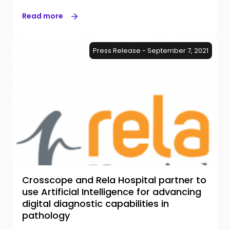
Read more
Press Release - September 7, 2021
Crosscope and Rela Hospital partner to
use Artificial Intelligence for advancing
digital diagnostic capabilities in
pathology