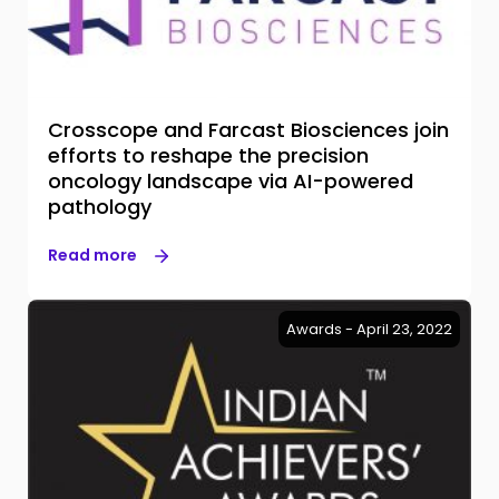
Crosscope and Farcast Biosciences join
efforts to reshape the precision
oncology landscape via AI-powered
pathology
Read more
Awards - April 23, 2022