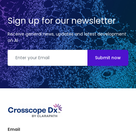
Sign up for our newsletter
Receive general news, updates and latest development
on AI
Submit now
Email