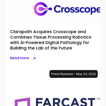
Clarapath Acquires Crosscope and
Combines Tissue Processing Robotics
with AI Powered Digital Pathology for
Building the Lab of the Future
Read more
Press Release - May 23, 2022