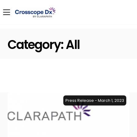
Category:
All
Press Release - March 1, 2023