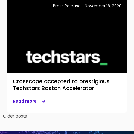
Press Release - November 18, 2020
Crosscope accepted to prestigious
Techstars Boston Accelerator
Read more
Posts
Older posts
navigation