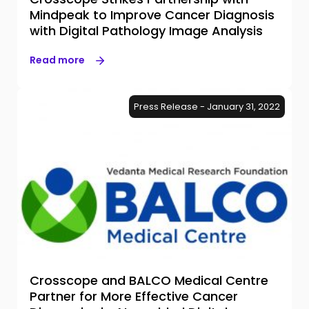
Mindpeak to Improve Cancer Diagnosis
with Digital Pathology Image Analysis
Read more
Press Release - January 31, 2022
Crosscope and BALCO Medical Centre
Partner for More Effective Cancer